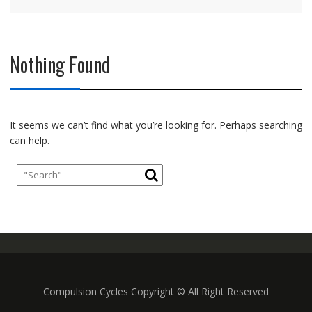
Nothing Found
It seems we can’t find what you’re looking for. Perhaps searching
can help.
Compulsion Cycles Copyright © All Right Reserved