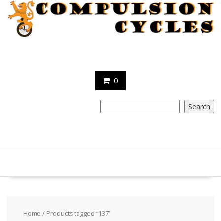
Skip
to
content
0
Search
Search
Home
/ Products tagged “137”