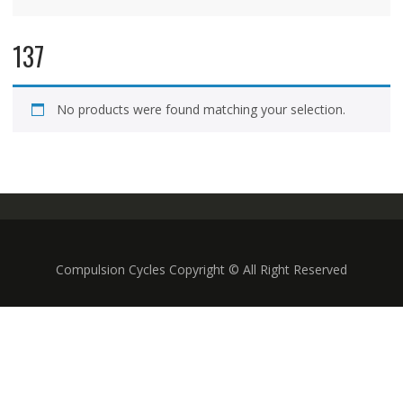
137
No products were found matching your selection.
Compulsion Cycles Copyright © All Right Reserved