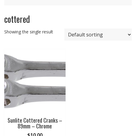
cottered
Showing the single result
Sunlite Cottered Cranks –
89mm – Chrome
$
10.00