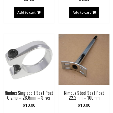
Add to cart
Add to cart
Nimbus Singlebolt Seat Post
Nimbus Steel Seat Post
Clamp – 28.6mm – Silver
22.2mm – 100mm
$
10.00
$
10.00