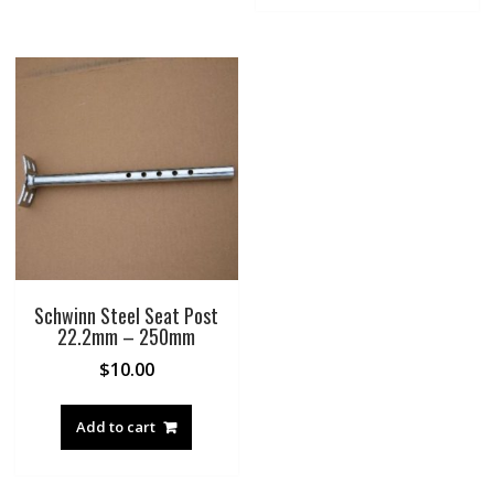
Schwinn Steel Seat Post
22.2mm – 250mm
$
10.00
Add to cart