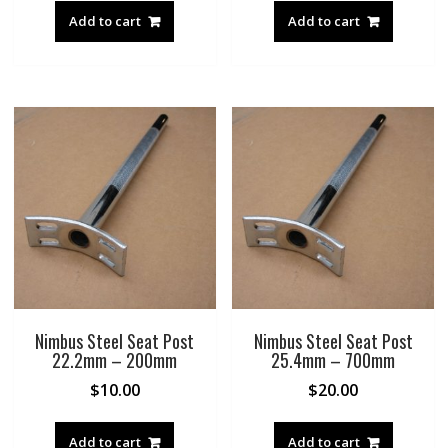
Add to cart
Add to cart
Nimbus Steel Seat Post
Nimbus Steel Seat Post
22.2mm – 200mm
25.4mm – 700mm
$
10.00
$
20.00
Add to cart
Add to cart