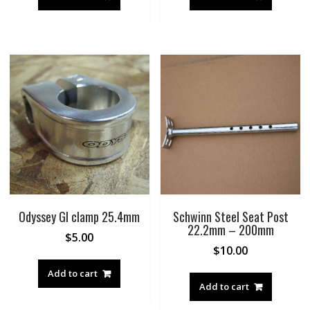
Odyssey GI clamp 25.4mm
Schwinn Steel Seat Post
22.2mm – 200mm
$
5.00
$
10.00
Add to cart
Add to cart