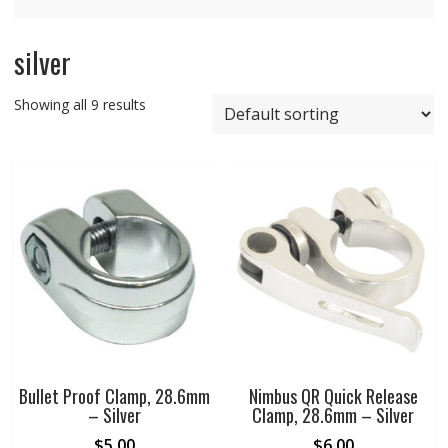
silver
Showing all 9 results
Bullet Proof Clamp, 28.6mm
Nimbus QR Quick Release
– Silver
Clamp, 28.6mm – Silver
$
5.00
$
6.00