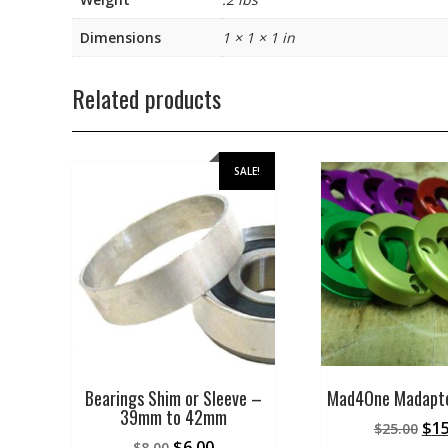
Dimensions
1 × 1 × 1 in
Related products
SALE!
Bearings Shim or Sleeve –
Mad4One Madapte
39mm to 42mm
Ori
$
15
$
25.00
Original
Current
$
6.00
$
8.00