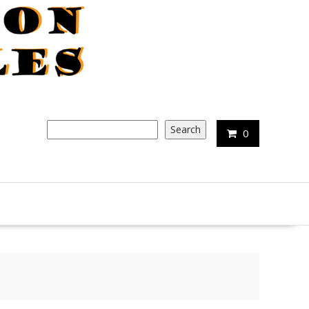
Search
Search
0