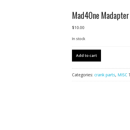
Mad4One Madapter 
$
10.00
In stock
Mad4One
Add to cart
Madapter
-
Mismatched
Categories:
crank parts
,
MISC
Set,
1of1.
quantity