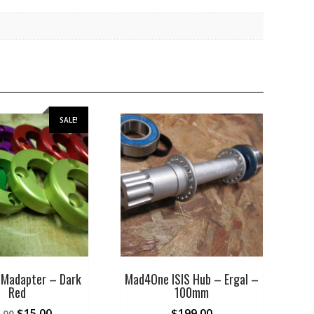
SALE!
Madapter – Dark
Mad4One ISIS Hub – Ergal –
Red
100mm
Original
Current
$
15.00
$
199.00
.00