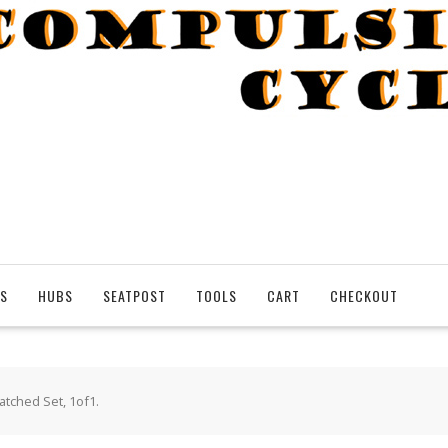
S
HUBS
SEATPOST
TOOLS
CART
CHECKOUT
tched Set, 1of1.