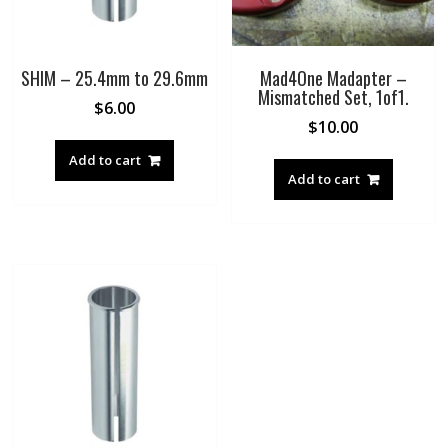
SHIM – 25.4mm to 29.6mm
Mad4One Madapter –
Mismatched Set, 1of1.
$
6.00
$
10.00
Add to cart
Add to cart