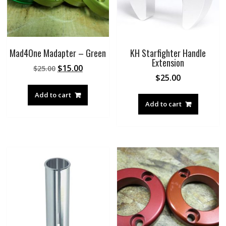
Mad4One Madapter – Green
KH Starfighter Handle
Extension
Original
Current
$
15.00
$
25.00
$
25.00
price
price
was:
is:
Add to cart
$25.00.
$15.00.
Add to cart