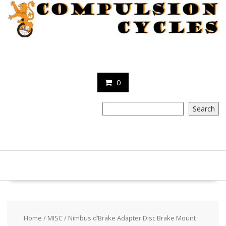
Skip
to
content
0
Search
Search
Home
/
MISC
/ Nimbus d’Brake Adapter Disc Brake Mount