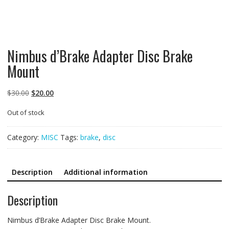
Nimbus d’Brake Adapter Disc Brake
Mount
Original
Current
$
30.00
$
20.00
price
price
Out of stock
was:
is:
$30.00.
$20.00.
Category:
MISC
Tags:
brake
,
disc
Description
Additional information
Description
Nimbus d’Brake Adapter Disc Brake Mount.