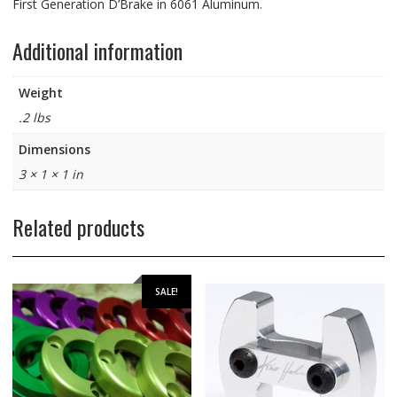
First Generation D’Brake in 6061 Aluminum.
Additional information
Weight
.2 lbs
Dimensions
3 × 1 × 1 in
Related products
SALE!