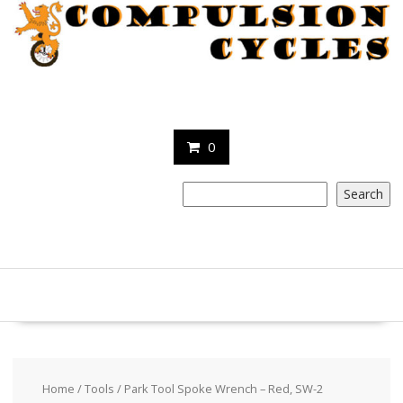
Skip
to
content
0
Search
Search
Home
/
Tools
/ Park Tool Spoke Wrench – Red, SW-2