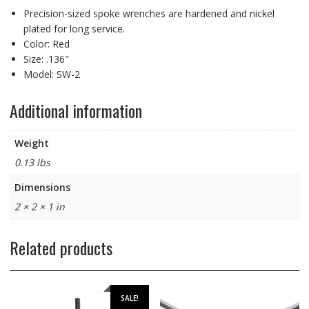
Precision-sized spoke wrenches are hardened and nickel
plated for long service.
Color: Red
Size: .136″
Model: SW-2
Additional information
Weight
0.13 lbs
Dimensions
2 × 2 × 1 in
Related products
SALE!