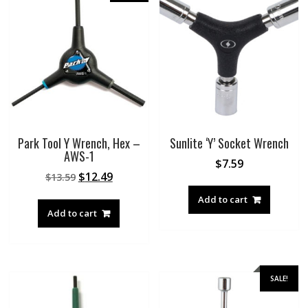
Park Tool Y Wrench, Hex –
Sunlite ‘Y’ Socket Wrench
AWS-1
$
7.59
Original
Current
$
12.49
$
13.59
price
price
Add to cart
was:
is:
Add to cart
$13.59.
$12.49.
SALE!