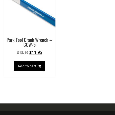
Park Tool Crank Wrench –
CCW-5
Original
Current
$
11.95
$
13.19
price
price
was:
is:
Add to cart
$13.19.
$11.95.