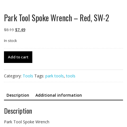
Park Tool Spoke Wrench – Red, SW-2
Original
Current
$
8.19
$
7.49
price
price
In stock
was:
is:
$8.19.
$7.49.
Park
Add to cart
Tool
Spoke
Wrench
Category:
Tools
Tags:
park tools
,
tools
-
Red,
SW-
Description
Additional information
2
quantity
Description
Park Tool Spoke Wrench