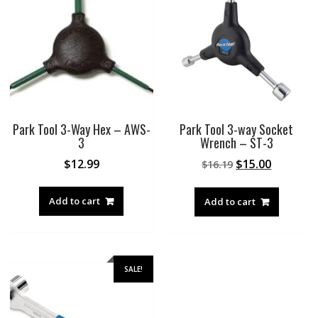
Park Tool 3-Way Hex – AWS-
Park Tool 3-way Socket
3
Wrench – ST-3
Original
Current
$
12.99
$
15.00
$
16.19
price
price
was:
is:
Add to cart
Add to cart
$16.19.
$15.00.
SALE!