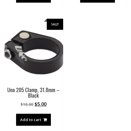
SALE!
Uno 205 Clamp, 31.8mm –
Black
Original
Current
$
5.00
$
10.00
price
price
was:
is:
Add to cart
$10.00.
$5.00.