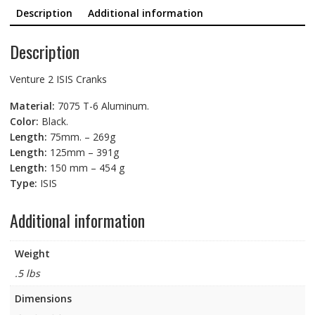
quantity
Description
Additional information
Description
Venture 2 ISIS Cranks
Material:
7075 T-6 Aluminum.
Color:
Black.
Length:
75mm. – 269g
Length:
125mm – 391g
Length:
150 mm – 454 g
Type:
ISIS
Additional information
Weight
.5 lbs
Dimensions