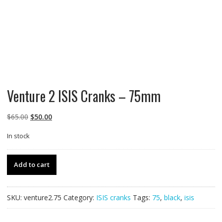
Venture 2 ISIS Cranks – 75mm
Original
Current
$
65.00
$
50.00
price
price
In stock
was:
is:
$65.00.
$50.00.
Venture
Add to cart
2
ISIS
Cranks
SKU:
venture2.75
Category:
ISIS cranks
Tags:
75
,
black
,
isis
-
75mm