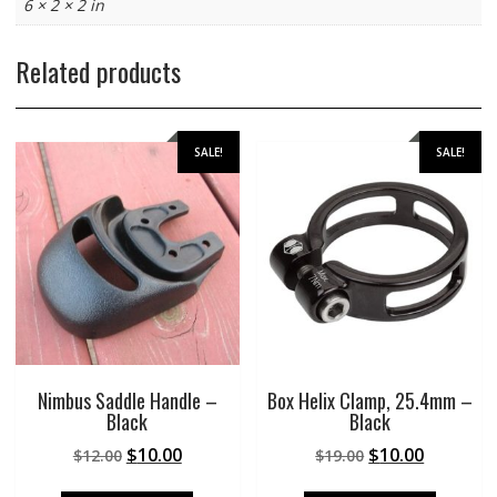
6 × 2 × 2 in
Related products
SALE!
SALE!
Nimbus Saddle Handle –
Box Helix Clamp, 25.4mm –
Black
Black
Original
Current
Original
Current
$
10.00
$
10.00
$
12.00
$
19.00
price
price
price
price