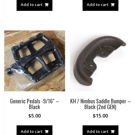
was:
is:
was:
is:
Add to cart
Add to cart
$12.00.
$10.00.
$19.00.
$10.00.
Generic Pedals -9/16″ –
KH / Nimbus Saddle Bumper –
Black
Black (2nd GEN)
$
5.00
$
15.00
Add to cart
Add to cart